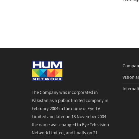
Company
Vision a
Internat
The Company was incorporated in
Pakistan as a public limited company in
February 2004 in the name of Eye TV
Limited and later on 18 November 2004
the name was changed to Eye Television
Network Limited, and finally on 21