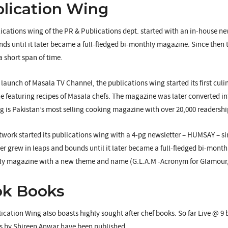
lication Wing
ications wing of the PR & Publications dept. started with an in-house n
ds until it later became a full-fledged bi-monthly magazine. Since then 
a short span of time.
e launch of Masala TV Channel, the publications wing started its first c
 featuring recipes of Masala chefs. The magazine was later converted 
 is Pakistan’s most selling cooking magazine with over 20,000 readershi
ork started its publications wing with a 4-pg newsletter – HUMSAY – si
er grew in leaps and bounds until it later became a full-fledged bi-mon
y magazine with a new theme and name (G.L.A.M -Acronym for Glamour, L
ok Books
ication Wing also boasts highly sought after chef books. So far Live @ 9
 by Shireen Anwar have been published.