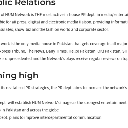
lic Relations
 of HUM Network is THE most active in-house PR dept. in media/ entertai
ble for all press, digital and electronic media liaison, providing informati
sulates, show-biz and the fashion world and corporate sector.
ork is the only media house in Pakistan that gets coverage in all majo
press Tribune, The News, Daily Times, Hello! Pakistan, OK! Pakistan, S
 is unprecedented and the Network’s plays receive regular reviews on top
ing high
its revitalised PR strategies, the PR dept. aims to increase the network’s
pt. will establish HUM Network’s image as the strongest entertainment 
s in Pakistan and across the globe
dept. plans to improve interdepartmental communication