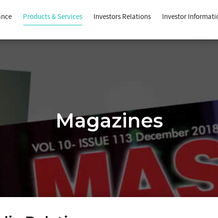
ance
Products & Services
Investors Relations
Investor Informati
Magazines