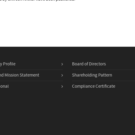
 Profile
Board of Directors
nd Mission Statement
Shareholding Pattern
ional
Compliance Certificate