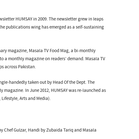
ewsletter HUMSAY in 2009. The newsletter grew in leaps
the publications wing has emerged as a self-sustaining
ulinary magazine, Masala TV Food Mag, a bi-monthly
into a monthly magazine on readers’ demand. Masala TV
ps across Pakistan.
ngle-handedly taken out by Head Of the Dept. The
thly magazine. In June 2012, HUMSAY was re-launched as
ifestyle, Arts and Media).
 by Chef Gulzar, Handi by Zubaida Tariq and Masala