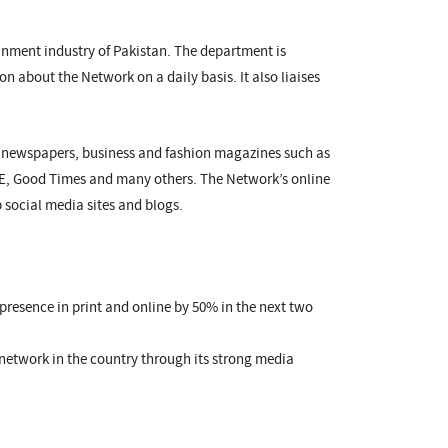
nment industry of Pakistan. The department is
on about the Network on a daily basis. It also liaises
r newspapers, business and fashion magazines such as
HE, Good Times and many others. The Network’s online
 social media sites and blogs.
 presence in print and online by 50% in the next two
network in the country through its strong media