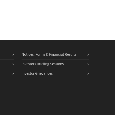
Notices, Forms & Financial Results
Investors Briefing Sessions
Investor Grievances