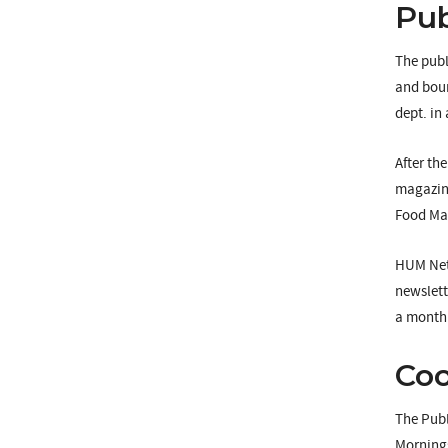
Pub
The publ
and boun
dept. in 
After th
magazine
Food Mag
HUM Netw
newslett
a monthl
Co
The Publ
Mornings