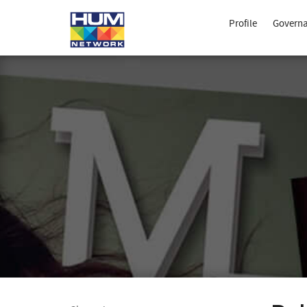
Profile
Govern