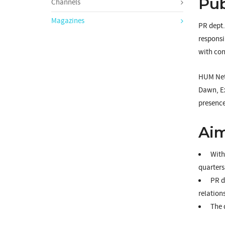
Pub
Channels
Magazines
PR dept.
responsi
with con
HUM Netw
Dawn, Ex
presence
Aim
With 
quarters
PR de
relation
The 