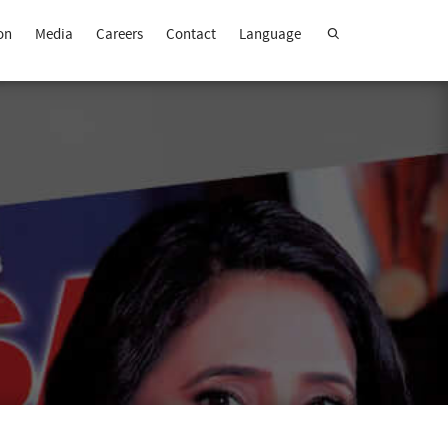
on
Media
Careers
Contact
Language