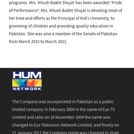
programs. Mrs. Khush Bakht Shujat has been awarded “Pride
of Performance”, Mrs. Khush Bakht Shujat is devoting most of
her time and efforts as the Principal of Kid’s University, to
grooming of children and providing quality education in
Pakistan. She was also a member of the Senate of Pakistan
from March 2015 to March 2021.
The Company was incorporated in Pakistan as a public
limited company in February 2004 in the name of Eye TV
Limited and later on 18 November 2004 the name was
changed to Eye Television Network Limited, and finally on
21 January 2011 the Company name was changed to Hum