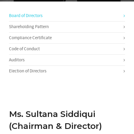
Board of Directors
Shareholding Pattern
Compliance Certificate
Code of Conduct
Auditors
Election of Directors
Ms. Sultana Siddiqui
(Chairman & Director)