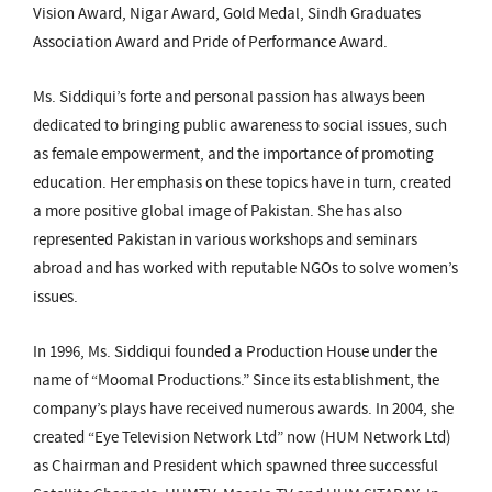
Vision Award, Nigar Award, Gold Medal, Sindh Graduates
Association Award and Pride of Performance Award.
Ms. Siddiqui’s forte and personal passion has always been
dedicated to bringing public awareness to social issues, such
as female empowerment, and the importance of promoting
education. Her emphasis on these topics have in turn, created
a more positive global image of Pakistan. She has also
represented Pakistan in various workshops and seminars
abroad and has worked with reputable NGOs to solve women’s
issues.
In 1996, Ms. Siddiqui founded a Production House under the
name of “Moomal Productions.” Since its establishment, the
company’s plays have received numerous awards. In 2004, she
created “Eye Television Network Ltd” now (HUM Network Ltd)
as Chairman and President which spawned three successful