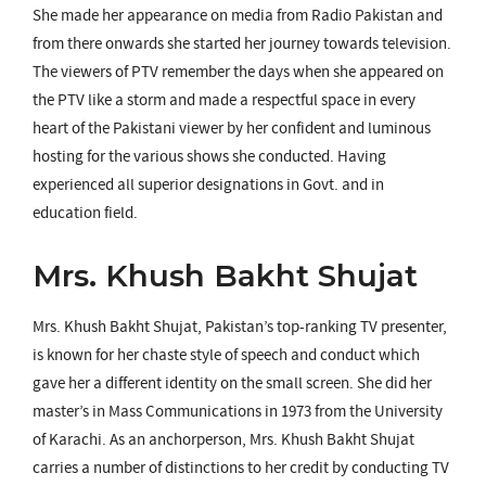
She made her appearance on media from Radio Pakistan and
from there onwards she started her journey towards television.
The viewers of PTV remember the days when she appeared on
the PTV like a storm and made a respectful space in every
heart of the Pakistani viewer by her confident and luminous
hosting for the various shows she conducted. Having
experienced all superior designations in Govt. and in
education field.
Mrs. Khush Bakht Shujat
Mrs. Khush Bakht Shujat, Pakistan’s top-ranking TV presenter,
is known for her chaste style of speech and conduct which
gave her a different identity on the small screen. She did her
master’s in Mass Communications in 1973 from the University
of Karachi. As an anchorperson, Mrs. Khush Bakht Shujat
carries a number of distinctions to her credit by conducting TV