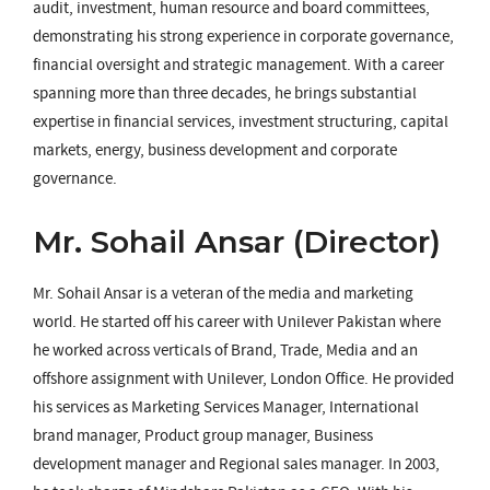
audit, investment, human resource and board committees,
demonstrating his strong experience in corporate governance,
financial oversight and strategic management. With a career
spanning more than three decades, he brings substantial
expertise in financial services, investment structuring, capital
markets, energy, business development and corporate
governance.
Mr. Sohail Ansar (Director)
Mr. Sohail Ansar is a veteran of the media and marketing
world. He started off his career with Unilever Pakistan where
he worked across verticals of Brand, Trade, Media and an
offshore assignment with Unilever, London Office. He provided
his services as Marketing Services Manager, International
brand manager, Product group manager, Business
development manager and Regional sales manager. In 2003,