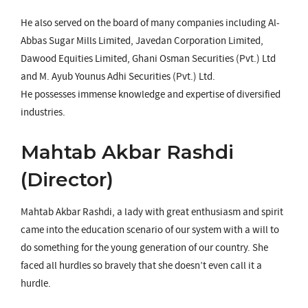
He also served on the board of many companies including Al-
Abbas Sugar Mills Limited, Javedan Corporation Limited,
Dawood Equities Limited, Ghani Osman Securities (Pvt.) Ltd
and M. Ayub Younus Adhi Securities (Pvt.) Ltd.
He possesses immense knowledge and expertise of diversified
industries.
Mahtab Akbar Rashdi
(Director)
Mahtab Akbar Rashdi, a lady with great enthusiasm and spirit
came into the education scenario of our system with a will to
do something for the young generation of our country. She
faced all hurdles so bravely that she doesn’t even call it a
hurdle.