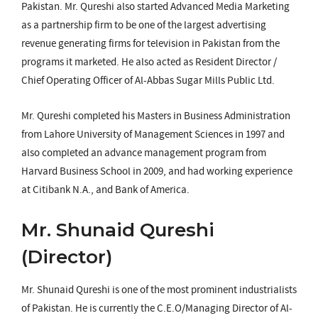
Pakistan. Mr. Qureshi also started Advanced Media Marketing
as a partnership firm to be one of the largest advertising
revenue generating firms for television in Pakistan from the
programs it marketed. He also acted as Resident Director /
Chief Operating Officer of Al-Abbas Sugar Mills Public Ltd.
Mr. Qureshi completed his Masters in Business Administration
from Lahore University of Management Sciences in 1997 and
also completed an advance management program from
Harvard Business School in 2009, and had working experience
at Citibank N.A., and Bank of America.
Mr. Shunaid Qureshi
(Director)
Mr. Shunaid Qureshi is one of the most prominent industrialists
of Pakistan. He is currently the C.E.O/Managing Director of Al-