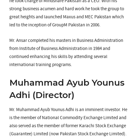
he took charge of Mindshare Pakistan as a CEO. With his
strong business acumen and hard work he took the group to
great heights and launched Maxus and MEC Pakistan which
led to the inception of GroupM Pakistan in 2006.
Mr. Ansar completed his masters in Business Administration
from Institute of Business Administration in 1984 and
continued enhancing his skills by attending several
international training programs.
Muhammad Ayub Younus
Adhi (Director)
Mr. Muhammad Ayub Younus Adhi is an imminent investor. He
is the member of National Commodity Exchange Limited and
also served as the member of former Karachi Stock Exchange
(Guarantee) Limited (now Pakistan Stock Exchange Limited).