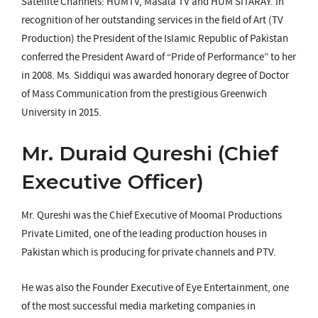
Satellite Channels: HUMTV, Masala TV and HUM SITARAY. In
recognition of her outstanding services in the field of Art (TV
Production) the President of the Islamic Republic of Pakistan
conferred the President Award of “Pride of Performance” to her
in 2008. Ms. Siddiqui was awarded honorary degree of Doctor
of Mass Communication from the prestigious Greenwich
University in 2015.
Mr. Duraid Qureshi (Chief
Executive Officer)
Mr. Qureshi was the Chief Executive of Moomal Productions
Private Limited, one of the leading production houses in
Pakistan which is producing for private channels and PTV.
He was also the Founder Executive of Eye Entertainment, one
of the most successful media marketing companies in