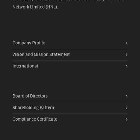
Network Limited (HNL).
Company Profile
Vision and Mission Statement
International
Board of Directors
Shareholding Pattern
Compliance Certificate