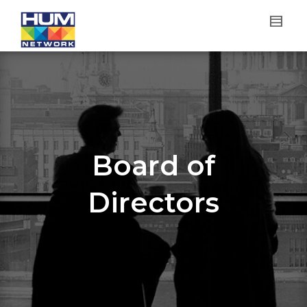
Board of
Directors