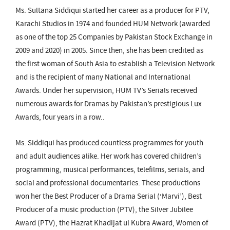
Ms. Sultana Siddiqui started her career as a producer for PTV,
Karachi Studios in 1974 and founded HUM Network (awarded
as one of the top 25 Companies by Pakistan Stock Exchange in
2009 and 2020) in 2005. Since then, she has been credited as
the first woman of South Asia to establish a Television Network
and is the recipient of many National and International
Awards. Under her supervision, HUM TV’s Serials received
numerous awards for Dramas by Pakistan’s prestigious Lux
Awards, four years in a row..
Ms. Siddiqui has produced countless programmes for youth
and adult audiences alike. Her work has covered children’s
programming, musical performances, telefilms, serials, and
social and professional documentaries. These productions
won her the Best Producer of a Drama Serial (‘Marvi’), Best
Producer of a music production (PTV), the Silver Jubilee
Award (PTV), the Hazrat Khadijat ul Kubra Award, Women of