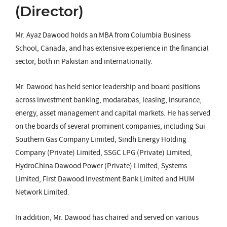
(Director)
Mr. Ayaz Dawood holds an MBA from Columbia Business
School, Canada, and has extensive experience in the financial
sector, both in Pakistan and internationally.
Mr. Dawood has held senior leadership and board positions
across investment banking, modarabas, leasing, insurance,
energy, asset management and capital markets. He has served
on the boards of several prominent companies, including Sui
Southern Gas Company Limited, Sindh Energy Holding
Company (Private) Limited, SSGC LPG (Private) Limited,
HydroChina Dawood Power (Private) Limited, Systems
Limited, First Dawood Investment Bank Limited and HUM
Network Limited.
In addition, Mr. Dawood has chaired and served on various