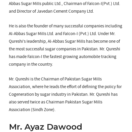
Abbas Sugar Mills public Ltd., Chairman of Falcon-I(Pvt.) Ltd.
and Director of Javedan Cement Company Ltd.
He is also the founder of many successful companies including
Al-Abbas Sugar Mills Ltd. and Falcon-I (Pvt.) Ltd. Under Mr.
Qureshi’s leadership, Al-Abbas Sugar Mills has become one of
the most successful sugar companies in Pakistan. Mr. Qureshi
has made Falcon-I the fastest growing automobile tracking
company in the country.
Mr. Qureshi is the Chairman of Pakistan Sugar Mills
Association, where he leads the effort of defining the policy for
Cogeneration by sugar industry in Pakistan. Mr. Qureshi has
also served twice as Chairman Pakistan Sugar Mills
Association (Sindh Zone).
Mr. Ayaz Dawood