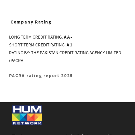
Company Rating
AA-
LONG TERM CREDIT RATING:
A1
SHORT TERM CREDIT RATING:
RATING BY: THE PAKISTAN CREDIT RATING AGENCY LIMITED
(PACRA
PACRA rating report 2025