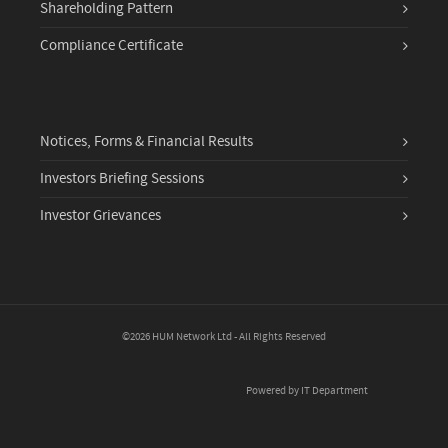
Shareholding Pattern
Compliance Certificate
Notices, Forms & Financial Results
Investors Briefing Sessions
Investor Grievances
©2026 HUM Network Ltd - All Rights Reserved
Powered by IT Department