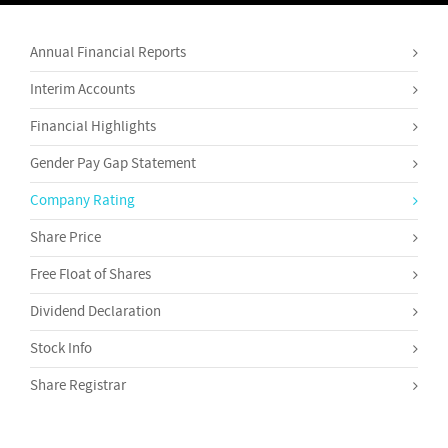
Annual Financial Reports
Interim Accounts
Financial Highlights
Gender Pay Gap Statement
Company Rating
Share Price
Free Float of Shares
Dividend Declaration
Stock Info
Share Registrar