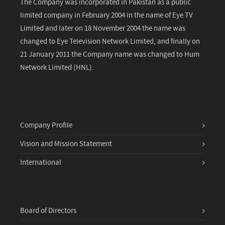
The Company was incorporated in Pakistan as a public
limited company in February 2004 in the name of Eye TV
Limited and later on 18 November 2004 the name was
changed to Eye Television Network Limited, and finally on
21 January 2011 the Company name was changed to Hum
Network Limited (HNL).
Company Profile
Vision and Mission Statement
International
Board of Directors