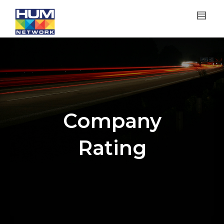
Company
Rating