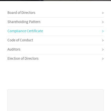
Board of Directors
Shareholding Pattern
Compliance Certificate
Code of Conduct
Auditors
Election of Directors