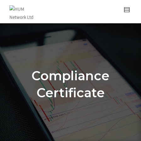
Compliance
Certificate