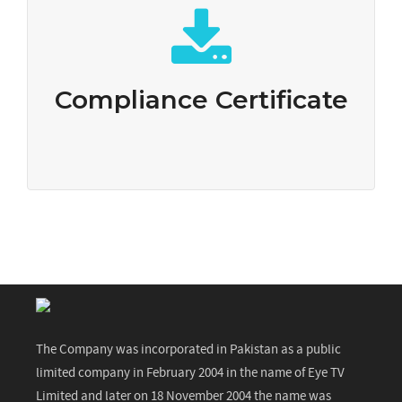
Compliance Certificate
Download
Compliance Certificate
The Company was incorporated in Pakistan as a public
limited company in February 2004 in the name of Eye TV
Limited and later on 18 November 2004 the name was