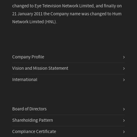
changed to Eye Television Network Limited, and finally on
21 January 2011 the Company name was changed to Hum
Network Limited (HNL).
Company Profile
Vision and Mission Statement
International
Board of Directors
Shareholding Pattern
Compliance Certificate