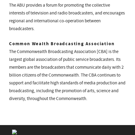
The ABU provides a forum for promoting the collective
interests of television and radio broadcasters, and encourages
regional and international co-operation between
broadcasters.
Common Wealth Broadcasting Association
The Commonwealth Broadcasting Association [CBA] is the
largest global association of public service broadcasters. Its
members are the broadcasters that communicate daily with 2
billion citizens of the Commonwealth. The CBA continues to
support and facilitate high standards of media production and
broadcasting, including the promotion of arts, science and
diversity, throughout the Commonwealth.