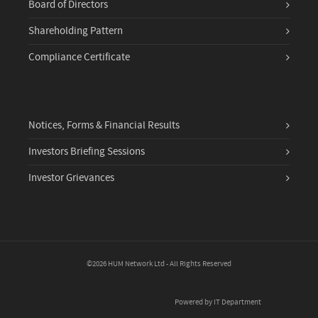
Board of Directors
Shareholding Pattern
Compliance Certificate
Notices, Forms & Financial Results
Investors Briefing Sessions
Investor Grievances
©2026 HUM Network Ltd - All Rights Reserved
Powered by IT Department