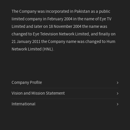
The Company was incorporated in Pakistan as a public
limited company in February 2004 in the name of Eye TV
Limited and later on 18 November 2004 the name was
changed to Eye Television Network Limited, and finally on
21 January 2011 the Company name was changed to Hum
Network Limited (HNL).
Company Profile
Vision and Mission Statement
International