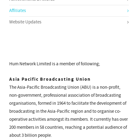
Affiliates
Website Updates
Hum Network Limited is a member of following;
Asia Pacific Broadcasting Union
The Asia-Pacific Broadcasting Union (ABU) is a non-profit,
non-government, professional association of broadcasting
organisations, formed in 1964 to facilitate the development of
broadcasting in the Asia-Pacific region and to organise co-
operative activities amongst its members. It currently has over
200 members in 58 countries, reaching a potential audience of
about 3 billion people.