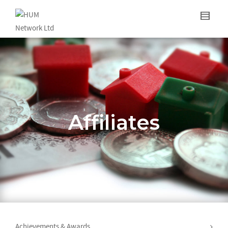
Affiliates
Achievements & Awards